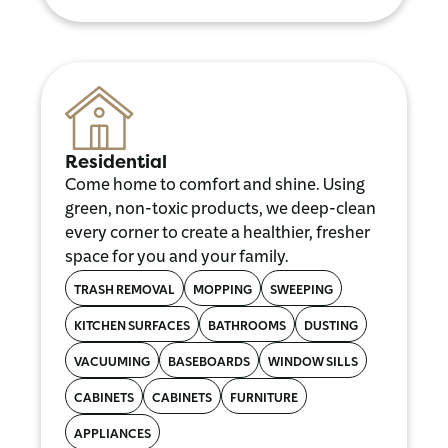
Residential
Come home to comfort and shine. Using
green, non-toxic products, we deep-clean
every corner to create a healthier, fresher
space for you and your family.
TRASH REMOVAL
MOPPING
SWEEPING
KITCHEN SURFACES
BATHROOMS
DUSTING
VACUUMING
BASEBOARDS
WINDOW SILLS
CABINETS
CABINETS
FURNITURE
APPLIANCES