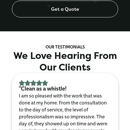
Get a Quote
OUR TESTIMONIALS
We Love Hearing From
Our Clients
“Clean as a whistle!
I am so pleased with the work that was
done at my home. From the consultation
to the day of service, the level of
professionalism was so impressive. The
day of, they showed up on time and were