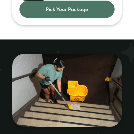
Pick Your Package