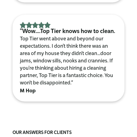
“Wow….Top Tier knows how to clean.
Top Tier went above and beyond our
expectations. I don’t think there was an
area of my house they didn’t clean…door
jams, window sills, nooks and crannies. If
you’re thinking about hiring a cleaning
partner, Top Tier is a fantastic choice. You
won’t be disappointed."
M Hop
OUR ANSWERS FOR CLIENTS