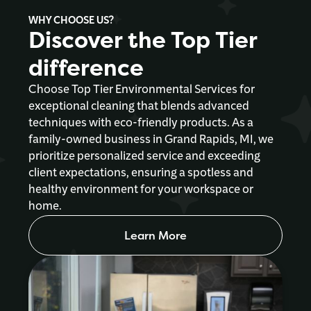
WHY CHOOSE US?
Discover the Top Tier
difference
Choose Top Tier Environmental Services for
exceptional cleaning that blends advanced
techniques with eco-friendly products. As a
family-owned business in Grand Rapids, MI, we
prioritize personalized service and exceeding
client expectations, ensuring a spotless and
healthy environment for your workspace or
home.
Learn More