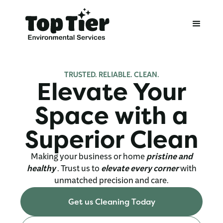
TRUSTED. RELIABLE. CLEAN.
Elevate Your
Space
with a
Superior Clean
Making your business or home
pristine and
healthy
. Trust us
to
elevate every corner
with
unmatched precision and care.
Get us Cleaning Today