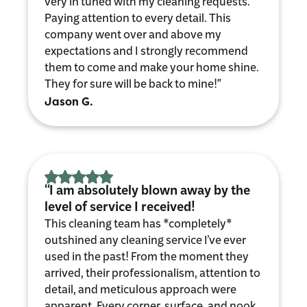
very in tuned with my cleaning requests.
Paying attention to every detail. This
company went over and above my
expectations and I strongly recommend
them to come and make your home shine.
They for sure will be back to mine!"
Jason G.
“I am absolutely blown away by the
level of service I received!
This cleaning team has *completely*
outshined any cleaning service I’ve ever
used in the past! From the moment they
arrived, their professionalism, attention to
detail, and meticulous approach were
apparent. Every corner, surface, and nook