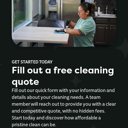
GET STARTED TODAY
Fill out a free cleaning
quote
Fill out our quick form with your information and
details about your cleaning needs. A team
member will reach out to provide you with a clear
and competitive quote, with no hidden fees.
Start today and discover how affordable a
pristine clean can be.