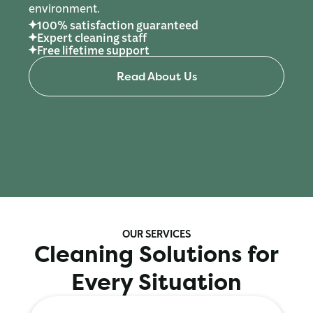
environment.
100% satisfaction guaranteed
Expert cleaning staff
Free lifetime support
Read About Us
OUR SERVICES
Cleaning Solutions for
Every Situation