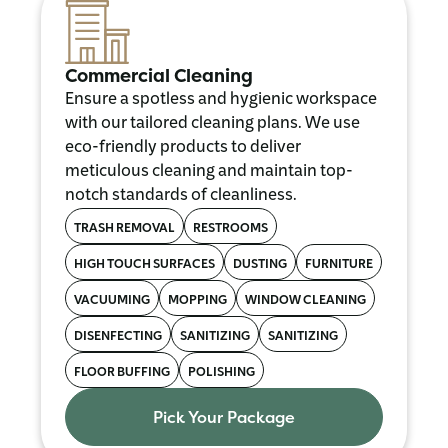
Commercial Cleaning
Ensure a spotless and hygienic workspace
with our tailored cleaning plans. We use
eco-friendly products to deliver
meticulous cleaning and maintain top-
notch standards of cleanliness.
TRASH REMOVAL
RESTROOMS
HIGH TOUCH SURFACES
DUSTING
FURNITURE
VACUUMING
MOPPING
WINDOW CLEANING
DISENFECTING
SANITIZING
SANITIZING
FLOOR BUFFING
POLISHING
Pick Your Package