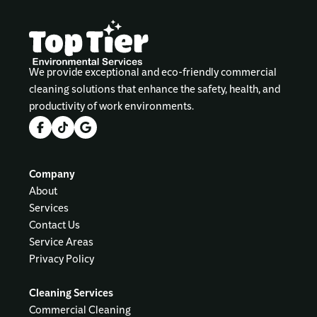
We provide exceptional and eco-friendly commercial
cleaning solutions that enhance the safety, health, and
productivity of work environments.
Company
About
Services
Contact Us
Service Areas
Privacy Policy
Cleaning Services
Commercial Cleaning