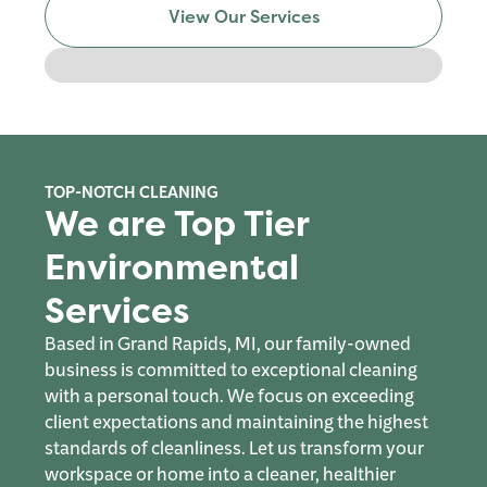
View Our Services
TOP-NOTCH CLEANING
We are Top Tier
Environmental
Services
Based in Grand Rapids, MI, our family-owned
business is committed to exceptional cleaning
with a personal touch. We focus on exceeding
client expectations and maintaining the highest
standards of cleanliness. Let us transform your
workspace or home into a cleaner, healthier