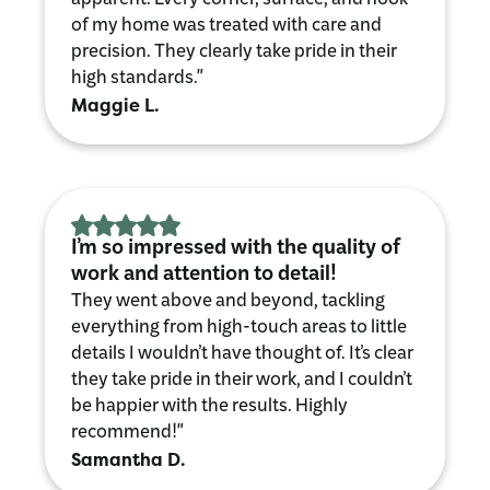
of my home was treated with care and
precision. They clearly take pride in their
high standards."
Maggie L.
I’m so impressed with the quality of
work and attention to detail!
They went above and beyond, tackling
everything from high-touch areas to little
details I wouldn’t have thought of. It’s clear
they take pride in their work, and I couldn’t
be happier with the results. Highly
recommend!"
Samantha D.