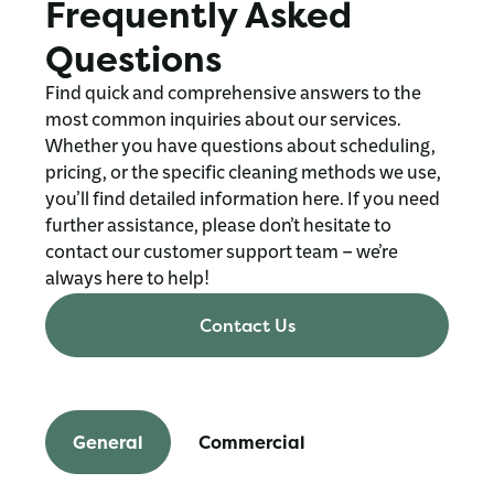
Frequently Asked
Questions
Find quick and comprehensive answers to the
most common inquiries about our services.
Whether you have questions about scheduling,
pricing, or the specific cleaning methods we use,
you’ll find detailed information here. If you need
further assistance, please don’t hesitate to
contact our customer support team – we’re
always here to help!
Contact Us
General
Commercial